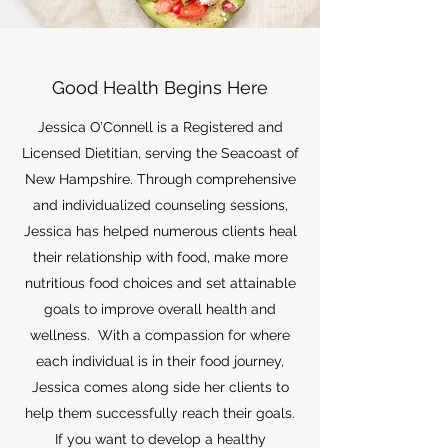
Good Health Begins Here
Jessica O’Connell is a Registered and
Licensed Dietitian, serving the Seacoast of
New Hampshire. Through comprehensive
and individualized counseling sessions,
Jessica has helped numerous clients heal
their relationship with food, make more
nutritious food choices and set attainable
goals to improve overall health and
wellness. With a compassion for where
each individual is in their food journey,
Jessica comes along side her clients to
help them successfully reach their goals.
If you want to develop a healthy