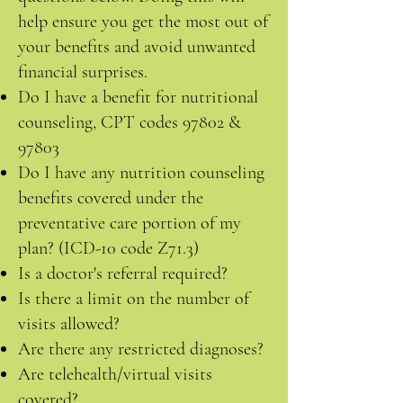
help ensure you get the most out of
your benefits and avoid unwanted
financial surprises.
Do I have a benefit for nutritional
counseling, CPT codes 97802 &
97803
Do I have any nutrition counseling
benefits covered under the
preventative care portion of my
plan? (ICD-10 code Z71.3)
Is a doctor's referral required?
Is there a limit on the number of
visits allowed?
Are there any restricted diagnoses?
Are telehealth/virtual visits
covered?