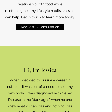
relationship with food while
reinforcing healthy lifestyle habits, Jessica
can help. Get in touch to learn more today.
Request A Consultation
Hi, I'm Jessica
When I decided to pursue a career in
nutrition, it was out of a need to heal my
own body. I was diagnosed with
Celiac
Disease
in the "dark ages" when no one
knew what gluten was and nothing was