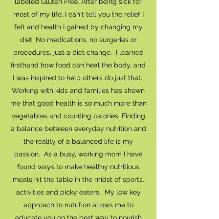
labeled Gluten Free. After being sick for
most of my life, I can't tell you the relief I
felt and health I gained by changing my
diet. No medications, no surgeries or
procedures, just a diet change. I learned
firsthand how food can heal the body, and
I was inspired to help others do just that.
Working with kids and families has shown
me that good health is so much more than
vegetables and counting calories. Finding
a balance between everyday nutrition and
the reality of a balanced life is my
passion. As a busy, working mom I have
found ways to make healthy nutritious
meals hit the table in the midst of sports,
activities and picky eaters. My low key
approach to nutrition allows me to
educate you on the best way to nourish