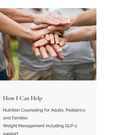
How I Can Help
Nutrition Counseling for Adults, Pediatrics
and Families
Weight Management including GLP-1
support