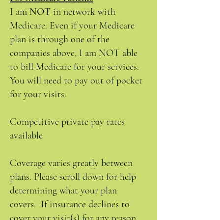
I am
NOT
in network with
Medicare. Even if your Medicare
plan is through one of the
companies above, I am NOT able
to bill Medicare for your services.
You will need to pay out of pocket
for your visits.
Competitive private pay rates
available
Coverage varies greatly between
plans. Please scroll down for help
determining what your plan
covers. If insurance declines to
cover your visit(s) for any reason,