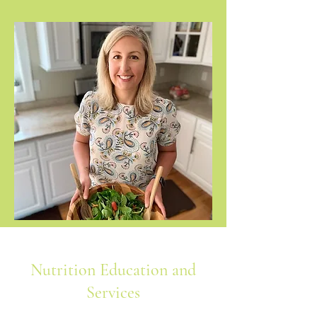
Nutrition Education and
Services