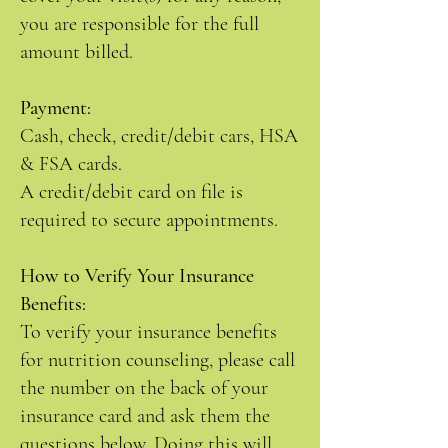
you are responsible for the full
amount billed.
Payment:
Cash, check, credit/debit cars, HSA
& FSA cards.
A credit/debit card on file is
required to secure appointments.
How to Verify Your Insurance
Benefits:
To verify your insurance benefits
for nutrition counseling, please call
the number on the back of your
insurance card and ask them the
questions below. Doing this will