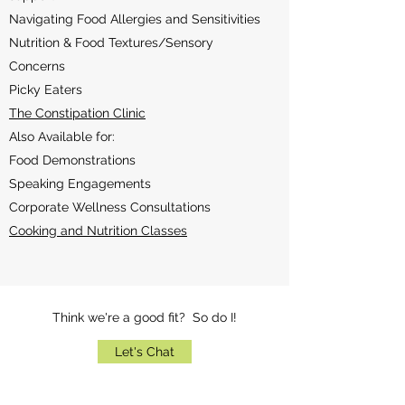
Navigating Food Allergies and Sensitivities
Nutrition & Food Textures/Sensory
Concerns
Picky Eaters
The Constipation Clinic
Also Available for:
Food Demonstrations
Speaking Engagements
Corporate Wellness Consultations
Cooking and Nutrition Classes
Think we're a good fit? So do I!
Let's Chat