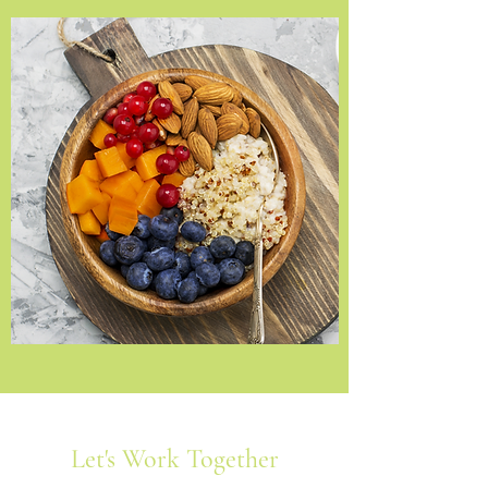
Let's Work Together