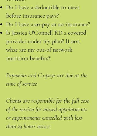
Do I have a deductible to meet
before insurance pays?
Do I have a co-pay or co-insurance?
Is Jessica O'Connell RD a covered
provider under my plan? If not,
what are my out-of network
nutrition benefits?
Payments and Co-pays are due at the
time of service
Clients are responsible for the full cost
of the session for missed appointments
or appointments cancelled with less
than 24 hours notice.