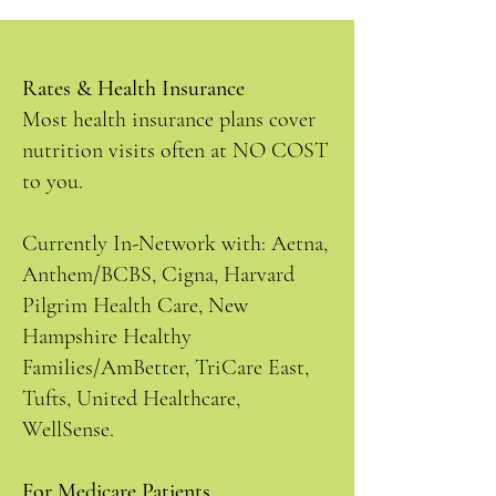
Rates & Health Insurance
Most health insurance plans cover
nutrition visits often at NO COST
to you.
Currently In-Network with: Aetna,
Anthem/BCBS, Cigna, Harvard
Pilgrim Health Care, New
Hampshire Healthy
Families/AmBetter, TriCare East,
Tufts, United Healthcare,
WellSense.
For Medicare Patients