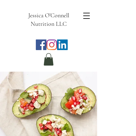
Jessica O’Connell
Nutrition LLC