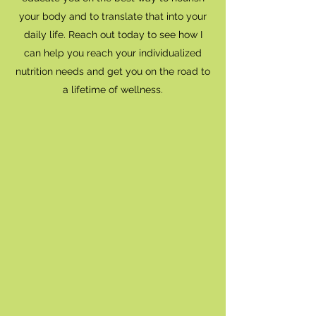
your body and to translate that into your
daily life. Reach out today to see how I
can help you reach your individualized
nutrition needs and get you on the road to
a lifetime of wellness.