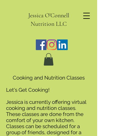
Jessica O’Connell
Nutrition LLC
Cooking and Nutrition Classes
Let's Get Cooking!
Jessica is currently offering virtual
cooking and nutrition classes.
These classes are done from the
comfort of your own kitchen.
Classes can be scheduled for a
group of friends, designed for a