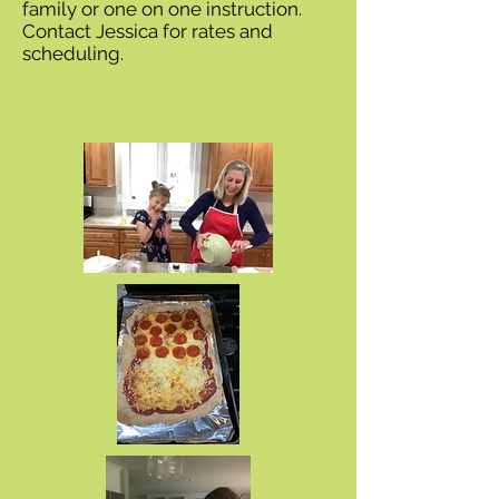
family or one on one instruction.
Contact Jessica for rates and
scheduling.