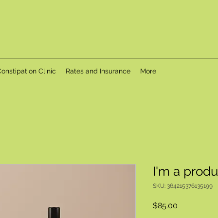
onstipation Clinic
Rates and Insurance
More
I'm a produ
SKU: 364215376135199
Price
$85.00