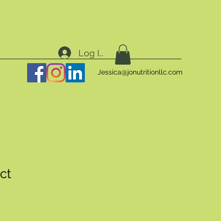
Log In
Jessica@jonutritionllc.com
ct