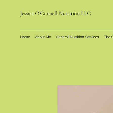
Jessica O’Connell Nutrition LLC
Home
About Me
General Nutrition Services
The C